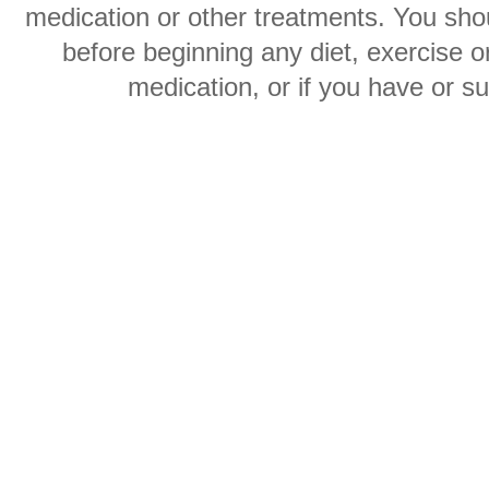
medication or other treatments. You shou
before beginning any diet, exercise 
medication, or if you have or s