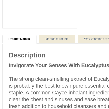
Product Details
Manufacturer Info
Why Vitamins.org?
Description
Invigorate Your Senses With Eucalyptu
The strong clean-smelling extract of Eucal
is probably the best known pure essential 
staple. A common Cayce inhalant ingredient
clear the chest and sinuses and ease brea
fresh addition to household cleansers and 