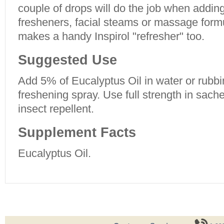
couple of drops will do the job when adding
fresheners, facial steams or massage form
makes a handy Inspirol "refresher" too.
Suggested Use
Add 5% of Eucalyptus Oil in water or rubbi
freshening spray. Use full strength in sach
insect repellent.
Supplement Facts
Eucalyptus Oil.