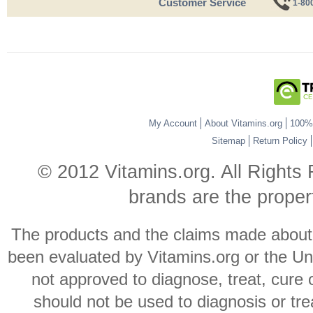
Customer Service
1-80
My Account
About Vitamins.org
100% 
Sitemap
Return Policy
© 2012 Vitamins.org. All Rights
brands are the propert
The products and the claims made about s
been evaluated by Vitamins.org or the Un
not approved to diagnose, treat, cure 
should not be used to diagnosis or trea