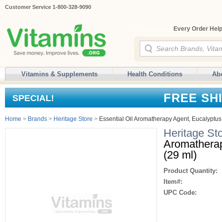
Customer Service 1-800-328-9090
Every Order Help
Vitamins & Supplements
Health Conditions
Ab
FREE SH
SPECIAL!
Home
>
Brands
>
Heritage Store
>
Essential Oil Aromatherapy Agent, Eucalyptus, 
Heritage St
Aromatherap
(29 ml)
Product Quantity:
Item#:
UPC Code: