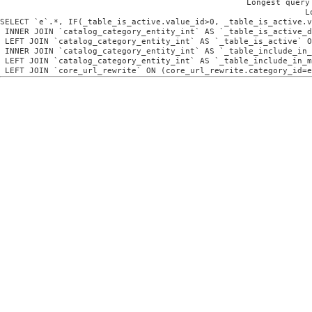
Longest query
L
SELECT `e`.*, IF(_table_is_active.value_id>0, _table_is_active.v
 INNER JOIN `catalog_category_entity_int` AS `_table_is_active_d
 LEFT JOIN `catalog_category_entity_int` AS `_table_is_active` O
 INNER JOIN `catalog_category_entity_int` AS `_table_include_in_
 LEFT JOIN `catalog_category_entity_int` AS `_table_include_in_m
 LEFT JOIN `core_url_rewrite` ON (core_url_rewrite.category_id=e