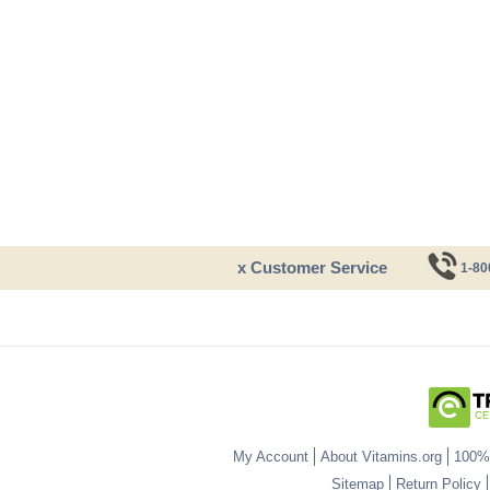
x Customer Service
1-80
My Account
About Vitamins.org
100% 
Sitemap
Return Policy