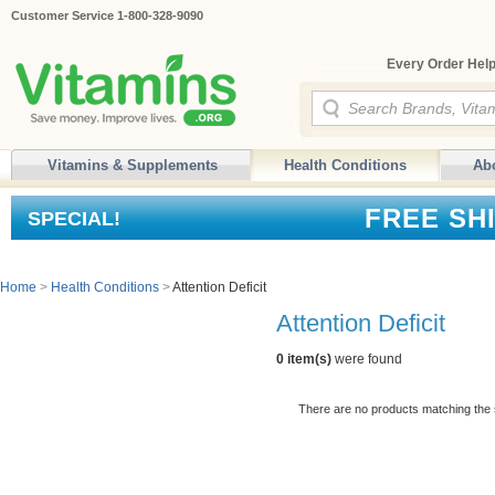
Customer Service 1-800-328-9090
Every Order Help
Vitamins & Supplements
Health Conditions
Ab
FREE SH
SPECIAL!
Home
>
Health Conditions
>
Attention Deficit
Attention Deficit
0 item(s)
were found
There are no products matching the 