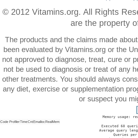
© 2012 Vitamins.org. All Rights Re
are the property o
The products and the claims made about s
been evaluated by Vitamins.org or the Un
not approved to diagnose, treat, cure or p
not be used to diagnosis or treat of any h
other treatments. You should always consu
any diet, exercise or supplementation pro
or suspect you mi
Memory usage: re
Code Profiler
Time
Cnt
Emalloc
RealMem
Executed 60 queri
Average query leng
Queries per