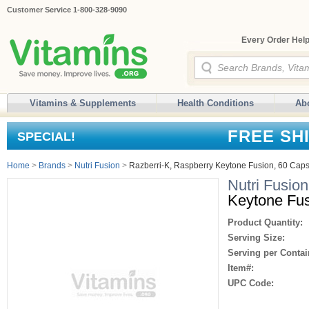
Customer Service 1-800-328-9090
Every Order Help
Vitamins & Supplements
Health Conditions
Ab
FREE SH
SPECIAL!
Home
>
Brands
>
Nutri Fusion
>
Razberri-K, Raspberry Keytone Fusion, 60 Cap
Nutri Fusion
Keytone Fus
Product Quantity:
Serving Size:
Serving per Contai
Item#:
UPC Code: