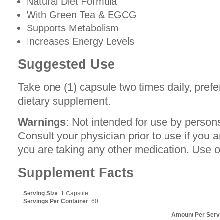
Natural Diet Formula
With Green Tea & EGCG
Supports Metabolism
Increases Energy Levels
Suggested Use
Take one (1) capsule two times daily, prefe
dietary supplement.
Warnings
: Not intended for use by person
Consult your physician prior to use if you a
you are taking any other medication. Use o
Supplement Facts
Serving Size
: 1 Capsule
Servings Per Container
: 60
Amount Per Serv