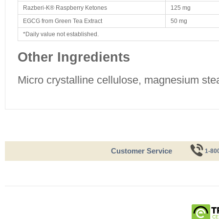
Razberi-K® Raspberry Ketones
125 mg
EGCG from Green Tea Extract
50 mg
*Daily value not established.
Other Ingredients
Micro crystalline cellulose, magnesium stea
Customer Service
1-80