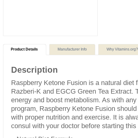
Product Details
Manufacturer Info
Why Vitamins.org?
Description
Raspberry Ketone Fusion is a natural diet f
Razberi-K and EGCG Green Tea Extract. T
energy and boost metabolism. As with an
program, Raspberry Ketone Fusion should 
with proper nutrition and exercise. It is 
consul with your doctor before starting this 