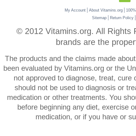
My Account
About Vitamins.org
100% 
Sitemap
Return Policy
© 2012 Vitamins.org. All Rights
brands are the propert
The products and the claims made about s
been evaluated by Vitamins.org or the Un
not approved to diagnose, treat, cure 
should not be used to diagnosis or trea
medication or other treatments. You shou
before beginning any diet, exercise 
medication, or if you have or s