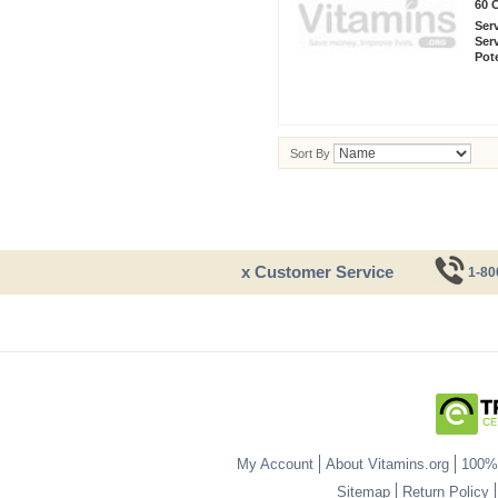
60 
Ser
Ser
Pot
Sort By
x Customer Service
1-80
My Account
About Vitamins.org
100% 
Sitemap
Return Policy