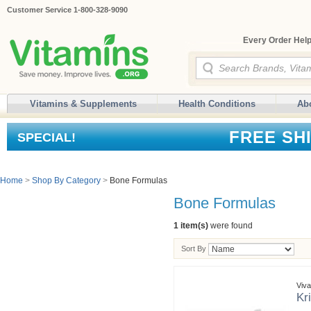
Customer Service 1-800-328-9090
Every Order Help
Vitamins & Supplements
Health Conditions
Ab
FREE SH
SPECIAL!
Home
>
Shop By Category
>
Bone Formulas
Bone Formulas
1 item(s)
were found
Sort By
Viv
Kr