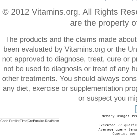
© 2012 Vitamins.org. All Rights Re
are the property o
The products and the claims made about s
been evaluated by Vitamins.org or the Un
not approved to diagnose, treat, cure or p
not be used to diagnosis or treat of any h
other treatments. You should always consu
any diet, exercise or supplementation pro
or suspect you mi
Memory usage: re
Code Profiler
Time
Cnt
Emalloc
RealMem
Executed 77 querie
Average query leng
Queries per