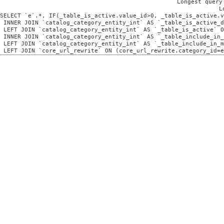
Longest query
L
SELECT `e`.*, IF(_table_is_active.value_id>0, _table_is_active.v
 INNER JOIN `catalog_category_entity_int` AS `_table_is_active_d
 LEFT JOIN `catalog_category_entity_int` AS `_table_is_active` O
 INNER JOIN `catalog_category_entity_int` AS `_table_include_in_
 LEFT JOIN `catalog_category_entity_int` AS `_table_include_in_m
 LEFT JOIN `core_url_rewrite` ON (core_url_rewrite.category_id=e