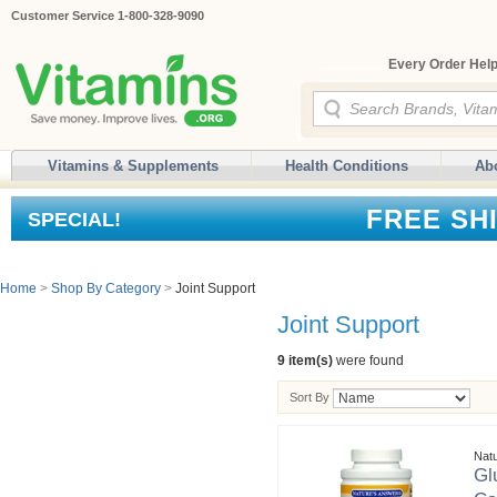
Customer Service 1-800-328-9090
Every Order Help
Vitamins & Supplements
Health Conditions
Ab
FREE SH
SPECIAL!
Home
>
Shop By Category
>
Joint Support
Joint Support
9 item(s)
were found
Sort By
Nat
Gl