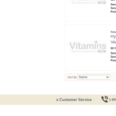
Ser
Ser
Pot
Now
Hy
Ve
60 
Ser
Ser
Pot
Sort By
x Customer Service
1-80