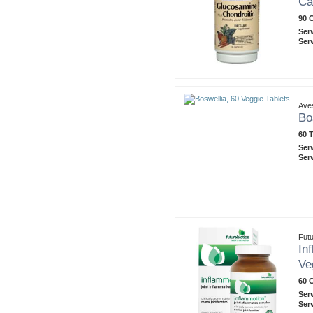
Ca
90 
Ser
Ser
Ave
Bo
60 T
Ser
Ser
Futu
In
Ve
60 
Ser
Ser