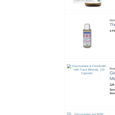
Heri
Th
4 F
Now
Gl
Mi
120
Ser
Ser