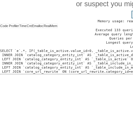
or suspect you mi
Memory usage: rea
Code Profiler
Time
Cnt
Emalloc
RealMem
Executed 133 queri
Average query leng
Queries per
Longest query
L
SELECT `e`.*, IF(_table_is_active.value_id>0, _table_is_active.v
 INNER JOIN `catalog_category_entity_int` AS `_table_is_active_d
 LEFT JOIN `catalog_category_entity_int` AS `_table_is_active` O
 INNER JOIN `catalog_category_entity_int` AS `_table_include_in_
 LEFT JOIN `catalog_category_entity_int` AS `_table_include_in_m
 LEFT JOIN `core_url_rewrite` ON (core_url_rewrite.category_id=e