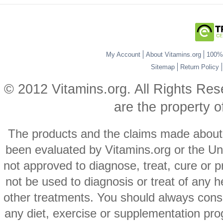
My Account
About Vitamins.org
100% 
Sitemap
Return Policy
© 2012 Vitamins.org. All Rights Re
are the property o
The products and the claims made about s
been evaluated by Vitamins.org or the Un
not approved to diagnose, treat, cure or p
not be used to diagnosis or treat of any h
other treatments. You should always consu
any diet, exercise or supplementation pro