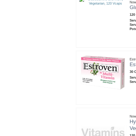
Now
Gl
120
Ser
Ser
Pot
Est
Es
30 
Ser
Ser
Now
Hy
Ve
120