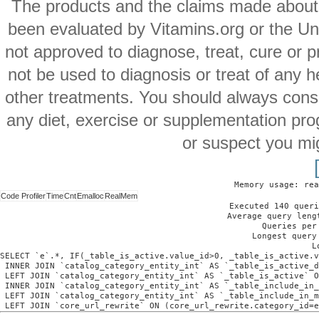
The products and the claims made about s
been evaluated by Vitamins.org or the Un
not approved to diagnose, treat, cure or p
not be used to diagnosis or treat of any h
other treatments. You should always consu
any diet, exercise or supplementation pro
or suspect you mi
Memory usage: rea
Code Profiler
Time
Cnt
Emalloc
RealMem
Executed 140 queri
Average query leng
Queries per
Longest query
L
SELECT `e`.*, IF(_table_is_active.value_id>0, _table_is_active.v
 INNER JOIN `catalog_category_entity_int` AS `_table_is_active_d
 LEFT JOIN `catalog_category_entity_int` AS `_table_is_active` O
 INNER JOIN `catalog_category_entity_int` AS `_table_include_in_
 LEFT JOIN `catalog_category_entity_int` AS `_table_include_in_m
 LEFT JOIN `core_url_rewrite` ON (core_url_rewrite.category_id=e