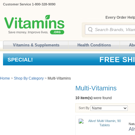
Customer Service 1-800-328-9090
Every Order Help
Vitamins & Supplements
Health Conditions
Ab
FREE SH
SPECIAL!
Home
>
Shop By Category
>
Multi-Vitamins
Multi-Vitamins
10 item(s)
were found
Sort By
Nat
Al