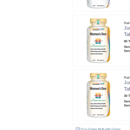
Rain
Ju
Ta
90 T
Ser
Ser
Rain
Ju
Ta
30 T
Ser
Ser