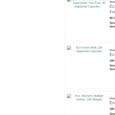
Now
Ec
Fr
90 
Ser
Ser
Now
Ec
180
Ser
Ser
Now
Ev
180
Ser