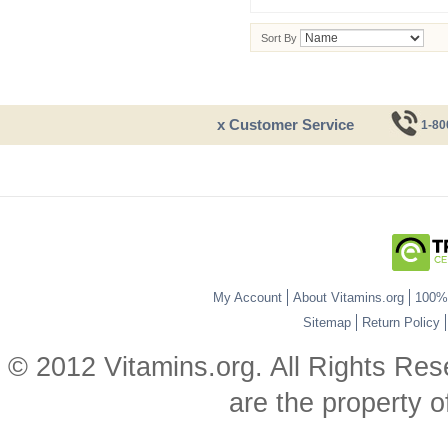
Sort By
x Customer Service
1-80
My Account
About Vitamins.org
100% 
Sitemap
Return Policy
© 2012 Vitamins.org. All Rights Re
are the property o