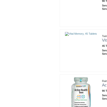
90 T
Ser
Ser
Twin
Vi
45 T
Ser
Ser
Rain
Ac
90 T
Ser
Ser