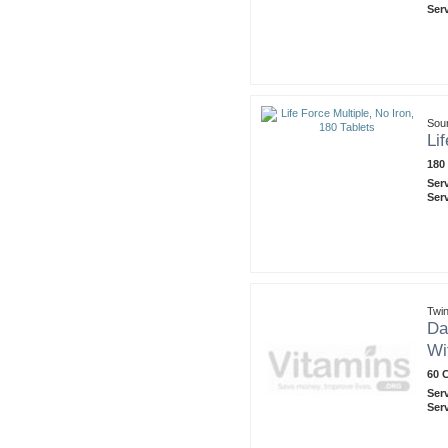
Ser
Sou
Li
180
Ser
Ser
Twin
Da
Wi
60 
Ser
Ser