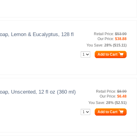
oap, Lemon & Eucalyptus, 128 fl
Retail Price:
$53.99
Our Price:
$38.88
You Save:
28% ($15.11)
Add to Cart
oap, Unscented, 12 fl oz (360 ml)
Retail Price:
$8.99
Our Price:
$6.48
You Save:
28% ($2.51)
Add to Cart