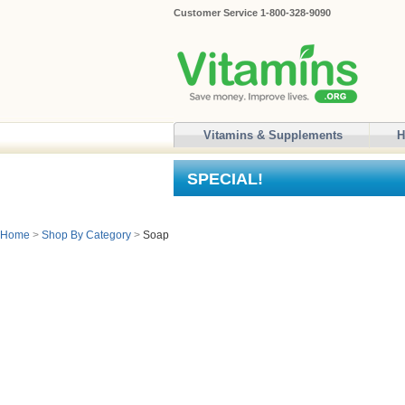
Customer Service 1-800-328-9090
Vitamins & Supplements
H
SPECIAL!
Home
>
Shop By Category
>
Soap