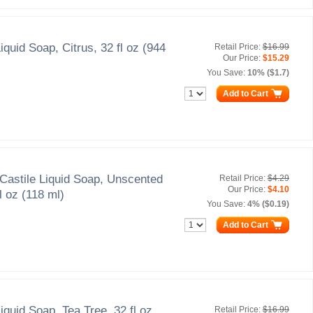
iquid Soap, Citrus, 32 fl oz (944
Retail Price:
$16.99
Our Price:
$15.29
You Save:
10% ($1.7)
Add to Cart
Castile Liquid Soap, Unscented
Retail Price:
$4.29
Our Price:
$4.10
l oz (118 ml)
You Save:
4% ($0.19)
Add to Cart
iquid Soap, Tea Tree, 32 fl oz
Retail Price:
$16.99