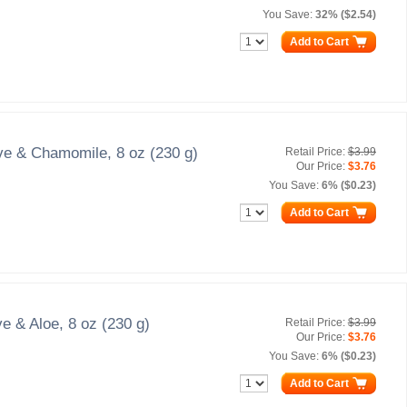
You Save:
32% ($2.54)
Add to Cart
ve & Chamomile, 8 oz (230 g)
Retail Price:
$3.99
Our Price:
$3.76
You Save:
6% ($0.23)
Add to Cart
e & Aloe, 8 oz (230 g)
Retail Price:
$3.99
Our Price:
$3.76
You Save:
6% ($0.23)
Add to Cart