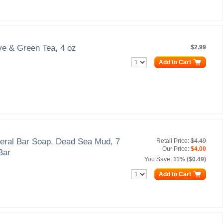
ve & Green Tea, 4 oz
$2.99
Add to Cart
eral Bar Soap, Dead Sea Mud, 7
Retail Price:
$4.49
Our Price:
$4.00
Bar
You Save:
11% ($0.49)
Add to Cart