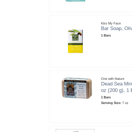
Kiss My Face
Bar Soap, Oli
1 Bars
One with Nature
Dead Sea Min
oz (200 g), 1 
1 Bars
Serving Size:
7 oz