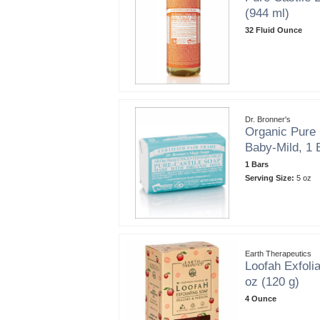
(944 ml)
32 Fluid Ounce
Dr. Bronner's
Organic Pure 
Baby-Mild, 1 
1 Bars
Serving Size:
5 oz
Earth Therapeutics
Loofah Exfoli
oz (120 g)
4 Ounce