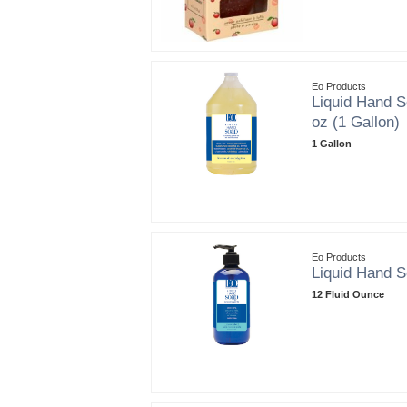
Eo Products
Liquid Hand S
oz (1 Gallon)
1 Gallon
Eo Products
Liquid Hand S
12 Fluid Ounce