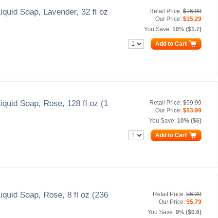
iquid Soap, Lavender, 32 fl oz
Retail Price:
$16.99
Our Price:
$15.29
You Save:
10% ($1.7)
Add to Cart
iquid Soap, Rose, 128 fl oz (1
Retail Price:
$59.99
Our Price:
$53.99
You Save:
10% ($6)
Add to Cart
iquid Soap, Rose, 8 fl oz (236
Retail Price:
$6.39
Our Price:
$5.79
You Save:
9% ($0.6)