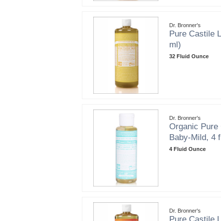
Dr. Bronner's
Pure Castile L
ml)
32 Fluid Ounce
Dr. Bronner's
Organic Pure 
Baby-Mild, 4 f
4 Fluid Ounce
Dr. Bronner's
Pure Castile L