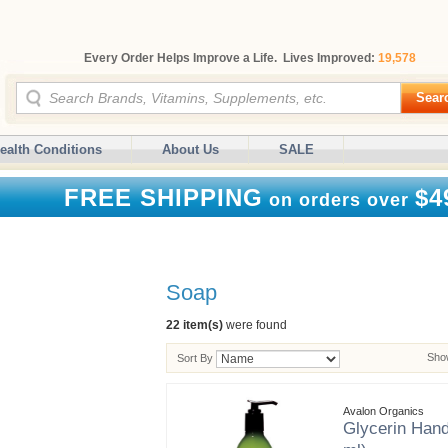
Every Order Helps Improve a Life. Lives Improved:
19,578
Sear
ealth Conditions
About Us
SALE
FREE SHIPPING
$4
on orders over
Soap
22 item(s)
were found
Show
Sort By
Avalon Organics
Glycerin Hand