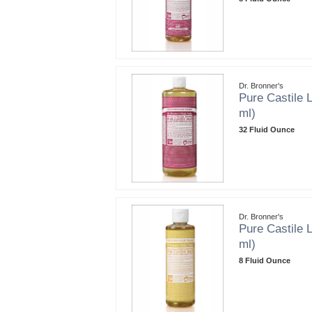
Dr. Bronner's
Pure Castile L
ml)
32 Fluid Ounce
Dr. Bronner's
Pure Castile L
ml)
8 Fluid Ounce