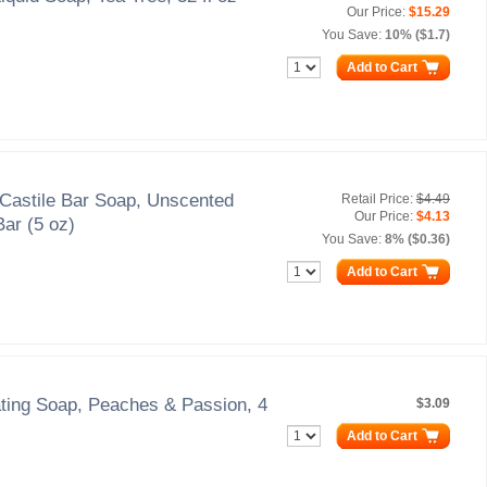
Our Price:
$15.29
You Save:
10% ($1.7)
Add to Cart
Castile Bar Soap, Unscented
Retail Price:
$4.49
Our Price:
$4.13
Bar (5 oz)
You Save:
8% ($0.36)
Add to Cart
ating Soap, Peaches & Passion, 4
$3.09
Add to Cart