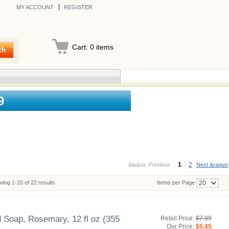
MY ACCOUNT
REGISTER
Cart:
0
items
ch
9
1
2
&laquo; Previous
Next &raquo;
ing 1-20 of 22 results
Items per Page
 Soap, Rosemary, 12 fl oz (355
Retail Price:
$7.99
Our Price:
$5.45