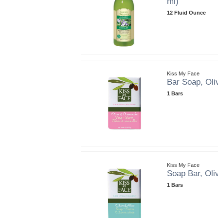
ml)
12 Fluid Ounce
Kiss My Face
Bar Soap, Oli
1 Bars
Kiss My Face
Soap Bar, Oliv
1 Bars