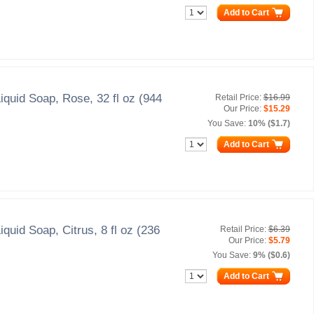
Add to Cart
iquid Soap, Rose, 32 fl oz (944
Retail Price:
$16.99
Our Price:
$15.29
You Save:
10% ($1.7)
Add to Cart
iquid Soap, Citrus, 8 fl oz (236
Retail Price:
$6.39
Our Price:
$5.79
You Save:
9% ($0.6)
Add to Cart