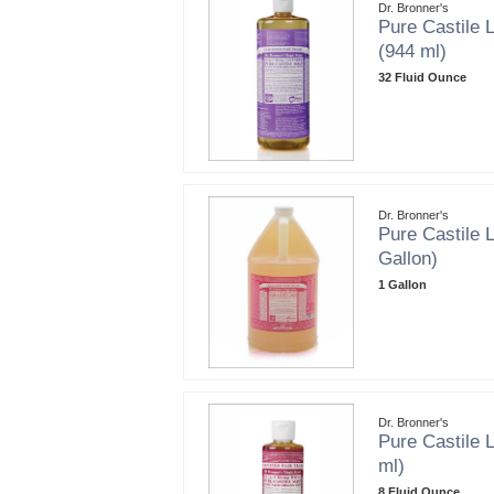
Dr. Bronner's
Pure Castile L
(944 ml)
32 Fluid Ounce
Dr. Bronner's
Pure Castile L
Gallon)
1 Gallon
Dr. Bronner's
Pure Castile L
ml)
8 Fluid Ounce