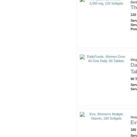
Barl
Th
120
Ser
Ser
Pot
Meg
Da
Ta
90 T
Ser
Ser
Now
Ev
180
Ser