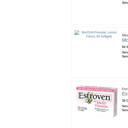
Ser
Mina
Mo
60 
Ser
Ser
Est
Es
30 
Ser
Ser