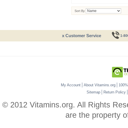
Sort By
x Customer Service
1-80
My Account
About Vitamins.org
100% 
Sitemap
Return Policy
© 2012 Vitamins.org. All Rights Re
are the property o