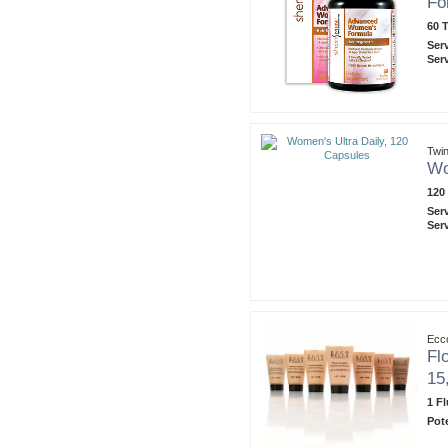
Fo
60 T
Ser
Ser
Twin
Wo
120
Ser
Ser
Ecco
Fl
15,
1 F
Pot