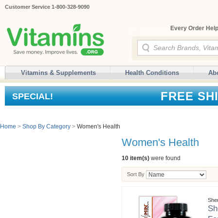
Customer Service 1-800-328-9090
Every Order Help
Vitamins & Supplements
Health Conditions
Ab
FREE SH
SPECIAL!
Home
>
Shop By Category
>
Women's Health
Women's Health
10 item(s)
were found
Sort By
She
Sh