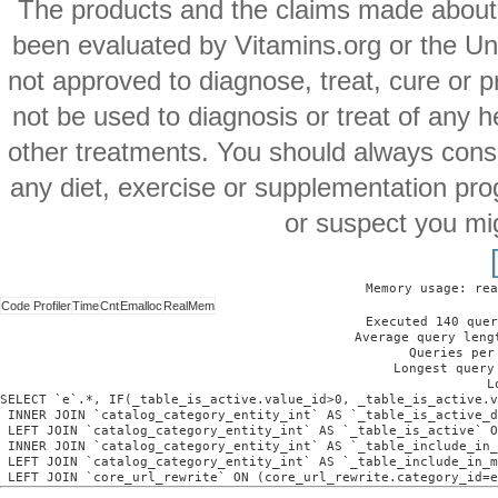
The products and the claims made about s
been evaluated by Vitamins.org or the Un
not approved to diagnose, treat, cure or p
not be used to diagnosis or treat of any h
other treatments. You should always consu
any diet, exercise or supplementation pro
or suspect you mi
Memory usage: rea
Code Profiler
Time
Cnt
Emalloc
RealMem
Executed 140 quer
Average query leng
Queries per
Longest query
L
SELECT `e`.*, IF(_table_is_active.value_id>0, _table_is_active.v
 INNER JOIN `catalog_category_entity_int` AS `_table_is_active_d
 LEFT JOIN `catalog_category_entity_int` AS `_table_is_active` O
 INNER JOIN `catalog_category_entity_int` AS `_table_include_in_
 LEFT JOIN `catalog_category_entity_int` AS `_table_include_in_m
 LEFT JOIN `core_url_rewrite` ON (core_url_rewrite.category_id=e