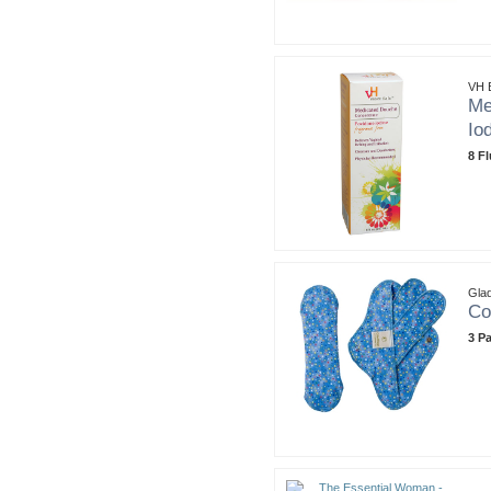
VH E
Me
Io
8 F
Gla
Co
3 P